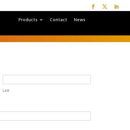
Products
Contact
News
Last