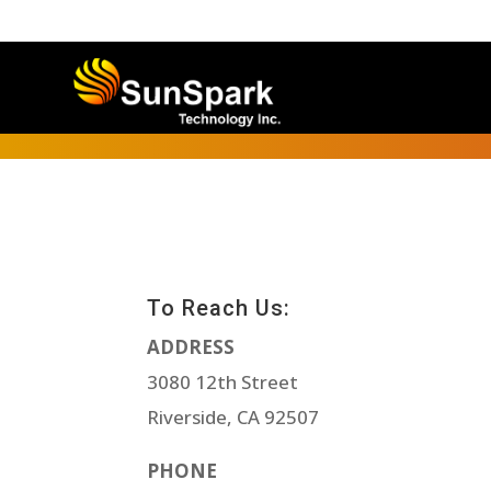
To Reach Us:
ADDRESS
3080 12th Street
Riverside, CA 92507
PHONE