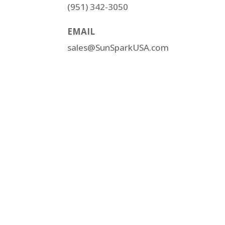
(951) 342-3050
EMAIL
sales@SunSparkUSA.com