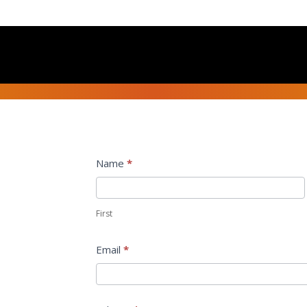
Contact
Name
*
Us
First
Email
*