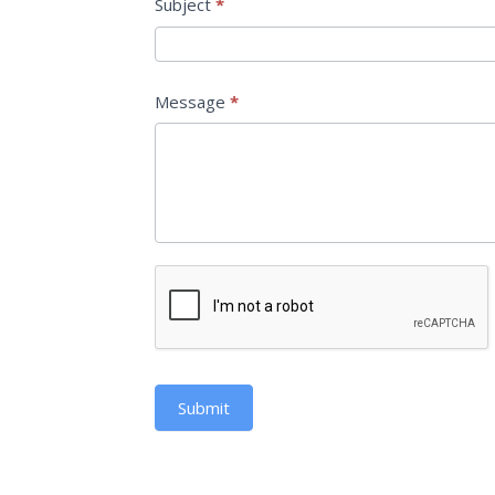
Subject
*
Message
*
Submit